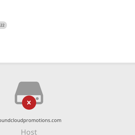
522
oundcloudpromotions.com
Host