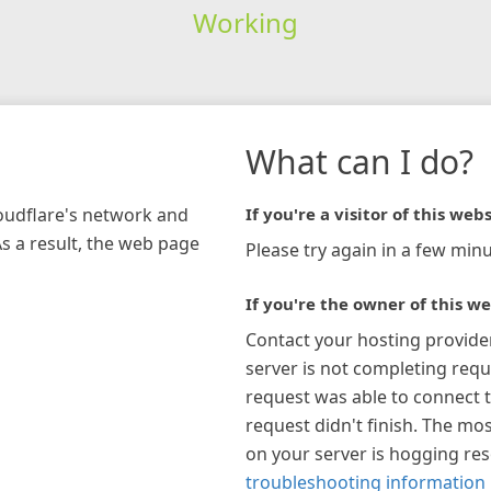
Working
What can I do?
loudflare's network and
If you're a visitor of this webs
As a result, the web page
Please try again in a few minu
If you're the owner of this we
Contact your hosting provide
server is not completing requ
request was able to connect t
request didn't finish. The mos
on your server is hogging re
troubleshooting information 