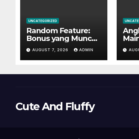
UNCATEGORIZED
UNCATE
Random Feature:
Angk
Bonus yang Muncul
Main
Tanpa Kombinasi
Nya
AUGUST 7, 2026
ADMIN
AUG
Pemicu
Ter
Cute And Fluffy