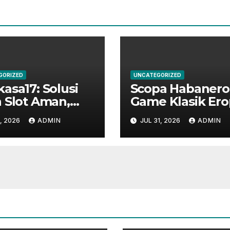
GORIZED
UNCATEGORIZED
asa17: Solusi
Scopa Habanero
 Slot Aman,
Game Klasik Er
man, dan
yang Gacor di
, 2026
ADMIN
JUL 31, 2026
ADMIN
ercaya
Bukumimpi138