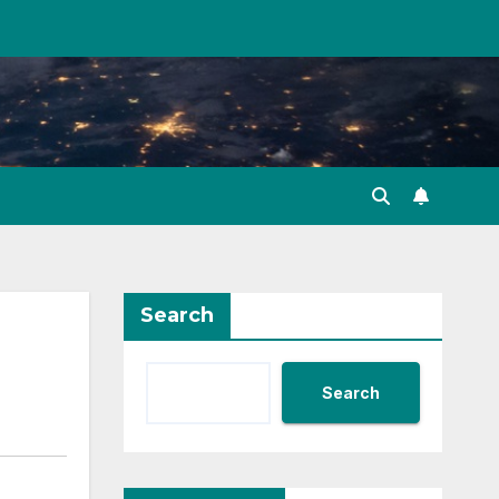
Search
Search