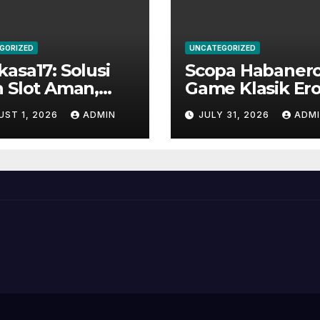
GORIZED
UNCATEGORIZED
asa17: Solusi
Scopa Habanero
 Slot Aman,
Game Klasik Er
man, dan
yang Gacor di
UST 1, 2026
ADMIN
JULY 31, 2026
ADM
percaya
Bukumimpi138