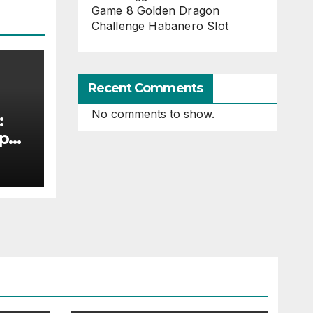
Game 8 Golden Dragon
Challenge Habanero Slot
Recent Comments
No comments to show.
:
opa