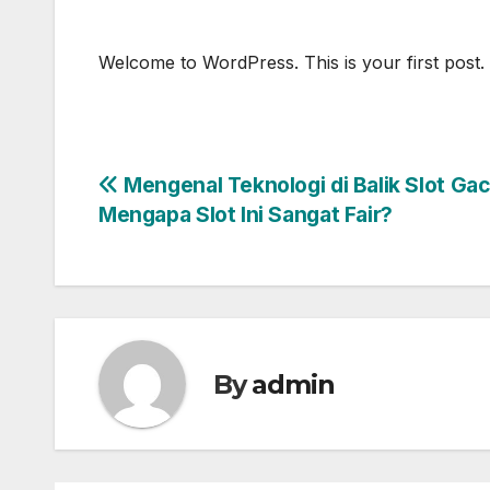
Welcome to WordPress. This is your first post. Ed
Post
Mengenal Teknologi di Balik Slot Gac
Mengapa Slot Ini Sangat Fair?
navigation
By
admin