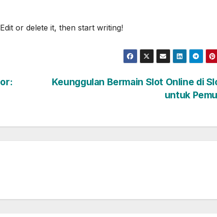
it or delete it, then start writing!
or:
Keunggulan Bermain Slot Online di S
untuk Pemu