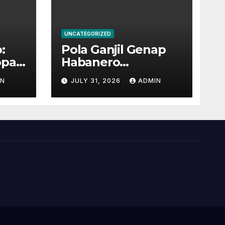
UNCATEGORIZED
:
Pola Ganjil Genap
opa
Habanero
Superbandar yang
IN
JULY 31, 2026
ADMIN
Bikin Bandar Ketar-
Ketir