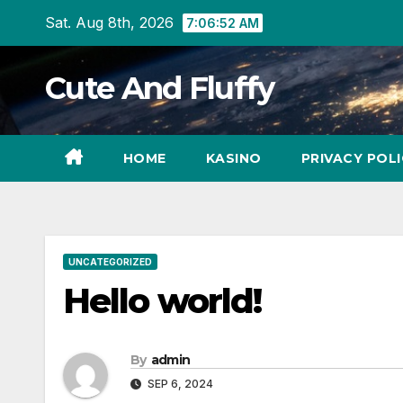
Skip
Sat. Aug 8th, 2026
7:06:53 AM
to
content
Cute And Fluffy
HOME
KASINO
PRIVACY POL
UNCATEGORIZED
Hello world!
By
admin
SEP 6, 2024