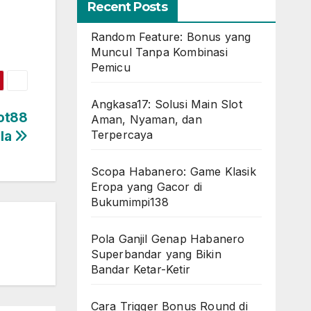
Recent Posts
Random Feature: Bonus yang
Muncul Tanpa Kombinasi
Pemicu
Angkasa17: Solusi Main Slot
lot88
Aman, Nyaman, dan
Terpercaya
la
Scopa Habanero: Game Klasik
Eropa yang Gacor di
Bukumimpi138
Pola Ganjil Genap Habanero
Superbandar yang Bikin
Bandar Ketar-Ketir
Cara Trigger Bonus Round di