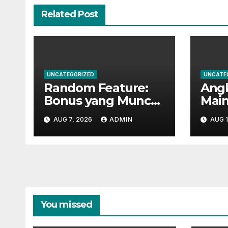
Related Post
UNCATEGORIZED
UNCATE
Random Feature:
Angk
Bonus yang Muncul
Main
Tanpa Kombinasi
Nya
AUG 7, 2026
ADMIN
AUG 1
Pemicu
Terp
You missed